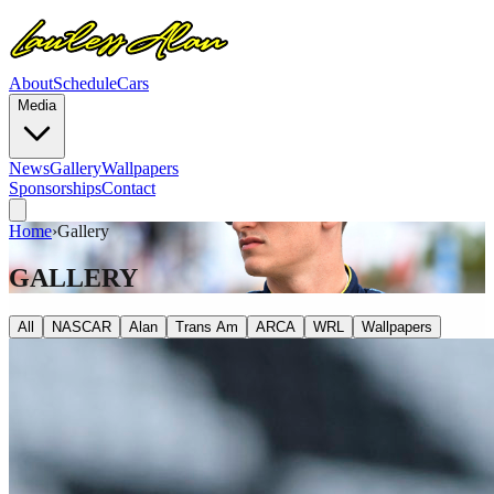
About
Schedule
Cars
Media
News
Gallery
Wallpapers
Sponsorships
Contact
Home
›
Gallery
GALLERY
All
NASCAR
Alan
Trans Am
ARCA
WRL
Wallpapers